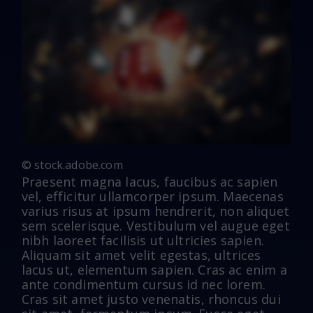
© stock.adobe.com
Praesent magna lacus, faucibus ac sapien
vel, efficitur ullamcorper ipsum. Maecenas
varius risus at ipsum hendrerit, non aliquet
sem scelerisque. Vestibulum vel augue eget
nibh laoreet facilisis ut ultricies sapien.
Aliquam sit amet velit egestas, ultrices
lacus ut, elementum sapien. Cras ac enim a
ante condimentum cursus id nec lorem.
Cras sit amet justo venenatis, rhoncus dui