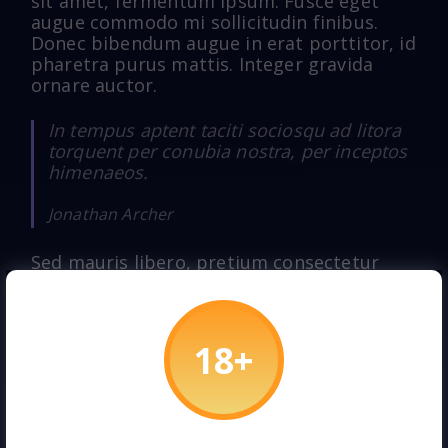
sit amet, fermentum ipsum. Fusce eget
augue commodo mi sollicitudin finibus.
Donec bibendum augue in erat porttitor, id
pharetra purus mattis. Integer gravida
ornare auctor.
In tempus aptent taciti sociosqu ad litora
torquent per conubia nostra, per inceptos
himenaeos.
Jonathan Archer
Sed mauris libero, pretium consectetur
cursus eu, blandit at arcu. Morbi justo
turpis, vulputate et elementum non,
dapibus at ante. Morbi id augue id justo
pulvinar elementum. Donec volutpat quam
quis porta maximus. Cras sapien ex, finibus
ut interdum a, varius hendrerit felis. Ut
lobortis lorem sit amet dolor sagittis, vel
blandit massa porttitor. Aliquam erat