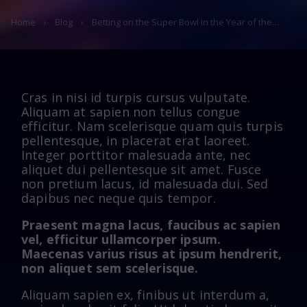
Home
›
Blog
›
Betting on the Super Bowl in the Year of the…
Cras in nisi id turpis cursus vulputate.
Aliquam at sapien non tellus congue
efficitur. Nam scelerisque quam quis turpis
pellentesque, in placerat erat laoreet.
Integer porttitor malesuada ante, nec
aliquet dui pellentesque sit amet. Fusce
non pretium lacus, id malesuada dui. Sed
dapibus nec neque quis tempor.
Praesent magna lacus, faucibus ac sapien
vel, efficitur ullamcorper ipsum.
Maecenas varius risus at ipsum hendrerit,
non aliquet sem scelerisque.
Aliquam sapien ex, finibus ut interdum a,