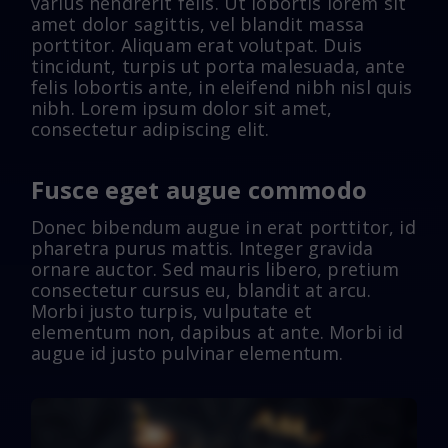
varius hendrerit felis. Ut lobortis lorem sit
amet dolor sagittis, vel blandit massa
porttitor. Aliquam erat volutpat. Duis
tincidunt, turpis ut porta malesuada, ante
felis lobortis ante, in eleifend nibh nisl quis
nibh. Lorem ipsum dolor sit amet,
consectetur adipiscing elit.
Fusce eget augue commodo
Donec bibendum augue in erat porttitor, id
pharetra purus mattis. Integer gravida
ornare auctor. Sed mauris libero, pretium
consectetur cursus eu, blandit at arcu.
Morbi justo turpis, vulputate et
elementum non, dapibus at ante. Morbi id
augue id justo pulvinar elementum.