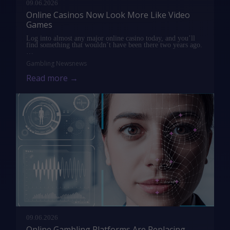
09.06.2026
Online Casinos Now Look More Like Video
Games
Log into almost any major online casino today, and you’ll
find something that wouldn’t have been there two years ago.
…
Gambling News
news
Read more →
09.06.2026
Online Gambling Platforms Are Replacing