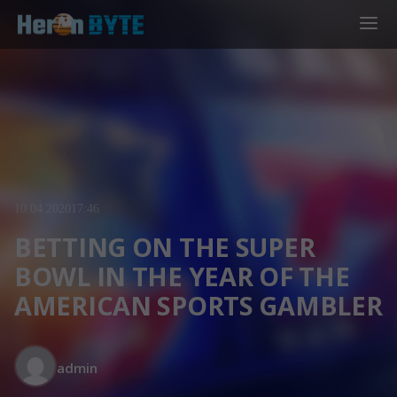
10.04.2020
17:46
BETTING ON THE SUPER
BOWL IN THE YEAR OF THE
AMERICAN SPORTS GAMBLER
admin