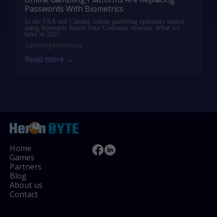
Passwords With Biometrics
In the USA and Canada, online gambling operators started
using biometric Know Your Customer systems. What we
have in 2025…
Gambling News
news
Read more →
Home
Games
Partners
Blog
About us
Contact