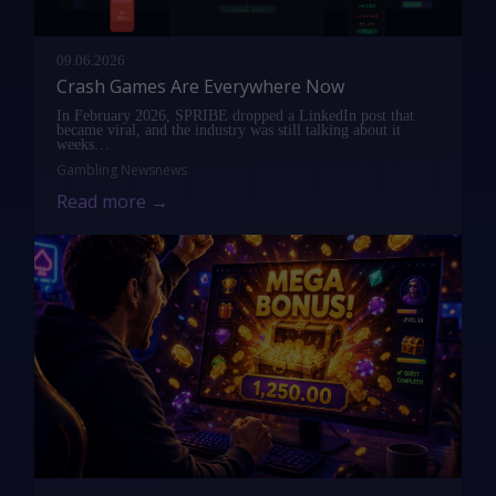
09.06.2026
Crash Games Are Everywhere Now
In February 2026, SPRIBE dropped a LinkedIn post that
became viral, and the industry was still talking about it
weeks…
Gambling News
news
Read more →