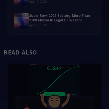
Apr 10, 2020
Super Bowl 2021 Betting: More Than
$300 Million In Legal US Wagers
Apr 10, 2020
READ ALSO