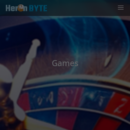
Games