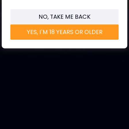
NO, TAKE ME BACK
YES, I`M 18 YEARS OR OLDER