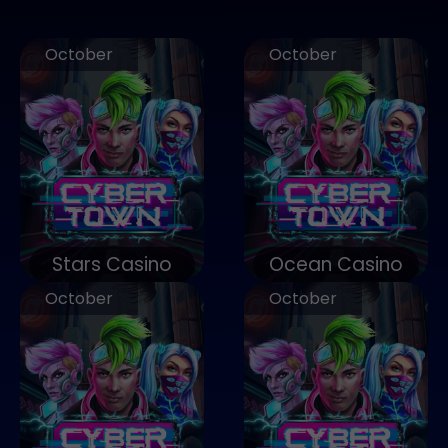
October
October
Stars Casino
Ocean Casino
October
October