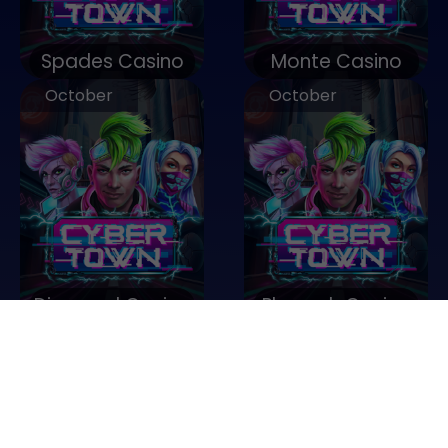
Spades Casino
Monte Casino
October
October
Diamond Casino
Pharaoh Casino
October
October