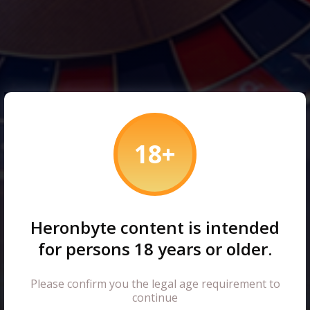
Heronbyte content is intended
for persons 18 years or older.
Please confirm you the legal age requirement to
continue