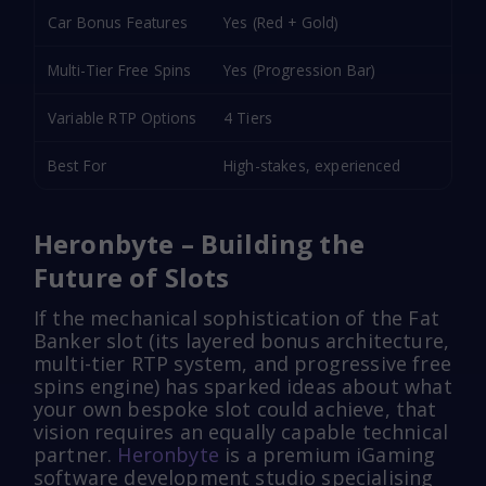
Car Bonus Features
Yes (Red + Gold)
No
Multi-Tier Free Spins
Yes (Progression Bar)
Stan
Variable RTP Options
4 Tiers
Stan
Best For
High-stakes, experienced
Mid-
Heronbyte – Building the
Future of Slots
If the mechanical sophistication of the
Fat
Banker slot
(its layered bonus architecture,
multi-tier RTP system, and progressive free
spins engine) has sparked ideas about what
your own bespoke slot could achieve, that
vision requires an equally capable technical
partner.
Heronbyte
is a premium iGaming
software development studio specialising