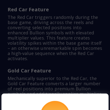
Red Car Feature
The Red Car triggers randomly during the
base game, driving across the reels and
converting selected positions into
enhanced Bullion symbols with elevated
multiplier values. This feature creates
volatility spikes within the base game itself
– an otherwise unremarkable spin becomes
a high-value sequence when the Red Car
activates.
Gold Car Feature
Mechanically superior to the Red Car, the
Gold Car Feature converts a larger number
of reel positions into premium Bullion
symbols and additionally applies multiplier
boosts to existing Bullion values on the
grid. The Gold Car is a comparatively rare
trigger, and its appearance during an