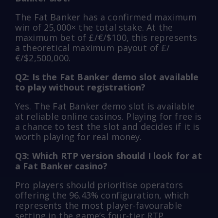
The Fat Banker has a confirmed maximum
win of 25,000× the total stake. At the
maximum bet of £/€/$100, this represents
a theoretical maximum payout of £/
€/$2,500,000.
Q2: Is th
e Fat Banker demo s
lot available
to play without registration?
Yes. The Fat Banker demo slot is available
at reliable online casinos. Playing for free is
a chance to test the slot and decides if it is
worth playing for real money.
Q3: Which RTP version should I look for at
a
Fat Banker casino?
Pro players should prioritise operators
offering the 96.43% configuration, which
represents the most player-favourable
setting in the game’s four-tier RTP