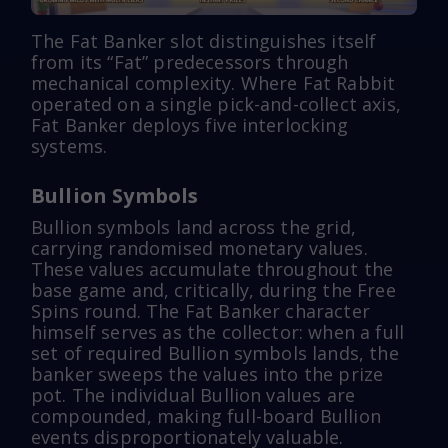
Th
e Fat Banker slot
distinguishes itself
from its “Fat” predecessors through
mechanical complexity. Where Fat Rabbit
operated on a single pick-and-collect axis,
Fat Banker deploys five interlocking
systems.
Bullion Symbols
Bullion symbols land across the grid,
carrying randomised monetary values.
These values accumulate throughout the
base game and, critically, during the Free
Spins round. The Fat Banker character
himself serves as the collector: when a full
set of required Bullion symbols lands, the
banker sweeps the values into the prize
pot. The individual Bullion values are
compounded, making full-board Bullion
events disproportionately valuable.