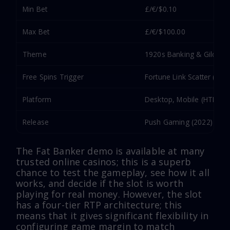
Min Bet
£/€/$0.10
Max Bet
£/€/$100.00
Theme
1920s Banking & Gilded 
Free Spins Trigger
Fortune Link Scatter (3+)
Platform
Desktop, Mobile (HTML5)
Release
Push Gaming (2022)
The Fat Banker demo is available at many
trusted online casinos; this is a superb
chance to test the gameplay, see how it all
works, and decide if the slot is worth
playing for real money. However, the slot
has a four-tier RTP architecture; this
means that it gives significant flexibility in
configuring game margin to match