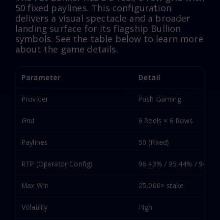
50 fixed paylines. This configuration
delivers a visual spectacle and a broader
landing surface for its flagship Bullion
symbols. See the table below to learn more
about the game details.
Parameter
Detail
Provider
Push Gaming
Grid
6 Reels × 6 Rows
Paylines
50 (Fixed)
RTP (Operator Config)
96.43% / 95.44% / 94.45
Max Win
25,000× stake
Volatility
High