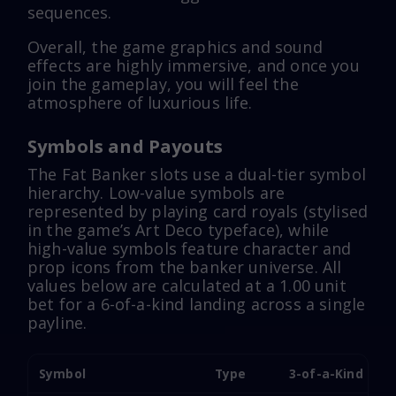
sequences.
Overall, the game graphics and sound
effects are highly immersive, and once you
join the gameplay, you will feel the
atmosphere of luxurious life.
Symbols and Payouts
The
Fat Banker slots
use a dual-tier symbol
hierarchy. Low-value symbols are
represented by play
ing card royals (stylised
in the game’s Art Deco typeface), while
high-value symbols feature character and
prop icons from the banker universe. All
values below are calculated at a 1.00 unit
bet for a 6-of-a-kind landing across a single
payline.
Symbol
Type
3-of-a-Kind