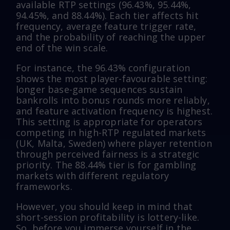
available RTP settings (96.43%, 95.44%,
94.45%, and 88.44%). Each tier a
ffects hit
frequency, average feature trigger rate,
and the probability of reaching the upper
end of the win scale.
For instance, the 96.43% configuration
shows the most player-favourable setting:
longer base-game sequences sustain
bankrolls into bonus rounds more reliably,
and feature activation frequency is highest.
This setting is appropriate for operators
competing in high-RTP regulated markets
(UK, Malta, Sweden) where player retention
through perceived fairness is a strategic
priority. The 88.44% tier is for gambling
markets with different regulatory
frameworks.
However, you should keep in mind that
short-session profitability is lottery-like.
So, before you immerse yourself in the