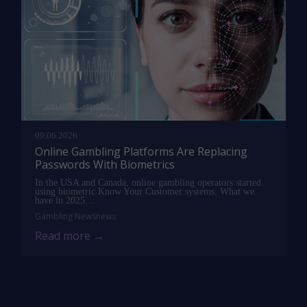
09.06.2026
Online Gambling Platforms Are Replacing
Passwords With Biometrics
In the USA and Canada, online gambling operators started
using biometric Know Your Customer systems. What we
have in 2025…
Gambling News
news
Read more →