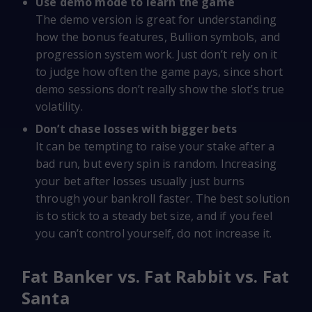
Use demo mode to learn the game
The demo version is great for understanding
how the bonus features, Bullion symbols, and
progression system work. Just don’t rely on it
to judge how often the game pays, since short
demo sessions don’t really show the slot’s true
volatility.
Don’t chase losses with bigger bets
It can be tempting to raise your stake after a
bad run, but every spin is random. Increasing
your bet after losses usually just burns
through your bankroll faster. The best solution
is to stick to a steady bet size, and if you feel
you can’t control yourself, do not increase it.
Fat Banker vs. Fat Rabbit vs. Fat
Santa