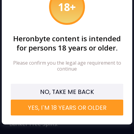
already Bullion-loaded spin represents one
of the highest-value base game events the
Fat Banker demo p
layer will encounter.
Fortune Link
Heronbyte content is intended
The Fortune Link mechanic functions as
for persons 18 years or older.
both a base game feature and the Free
Spins trigger. When Fortune Link activates,
reels “lock” in a respin sequence, with
Please confirm you the legal age requirement to
Bullion symbols holding while blank
continue
positions respin. Each new Bullion landing
resets the respin counter. The Fortune Link
terminates when either all positions are
NO, TAKE ME BACK
filled or the respins are exhausted, at
which point accumulated Bullion values are
collected. Landing three or more Fortune
YES, I`M 18 YEARS OR OLDER
Link Scatters during a Fortune Link
sequence escalates directly into the Fat
Banker Free Spins.