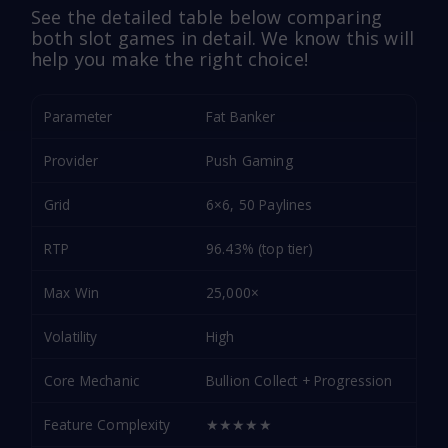
See the detailed table below comparing
both slot games in detail. We know this will
help you make the right choice!
Parameter
Fat Banker
Fat 
Provider
Push Gaming
Pus
Grid
6×6, 50 Paylines
5×5,
RTP
96.43% (top tier)
96.
Max Win
25,000×
10,0
Volatility
High
High
Core Mechanic
Bullion Collect + Progression
Carr
Feature Complexity
★★★★★
★★