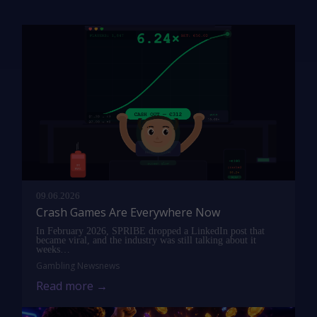
09.06.2026
Crash Games Are Everywhere Now
In February 2026, SPRIBE dropped a LinkedIn post that
became viral, and the industry was still talking about it
weeks…
Gambling News
news
Read more →