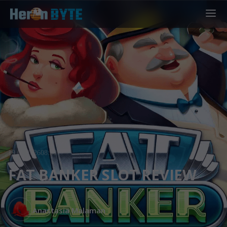
19.05.2026
08:30
FAT BANKER SLOT REVIEW
Anastasia Malaman