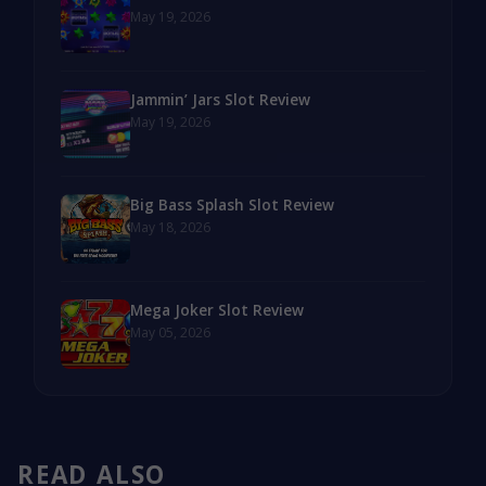
May 19, 2026
Jammin’ Jars Slot Review
May 19, 2026
Big Bass Splash Slot Review
May 18, 2026
Mega Joker Slot Review
May 05, 2026
READ ALSO