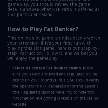
gameplay, you should review the game
details and see what RTP ratio is offered at
this particular casino.
How to Play
Fat Banker?
This online slot game is undoubtedly worth
your attention. If it’s your first run with
playing this slot game, here is our step-by-
step instruction. Follow it, and we bet you
will enjoy the gameplay.
Select a licensed
Fat Banker casino
.
Make
sure you select a trusted and regulated online
casino (in your country). Plus, you should verify
the operator’s RTP declaration for this specific
title. Regulated casinos never try to hide this
information; everything is visible on the casino
website.