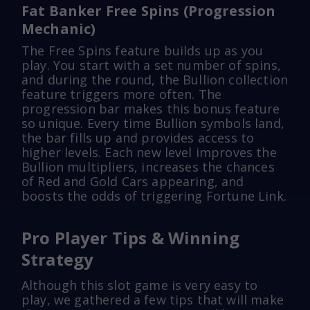
Fat Banker Free Spins (Progression
Mechanic)
The Free Spins feature builds up as you
play. You start with a set number of spins,
and during the round, the Bullion collection
feature triggers more often. The
progression bar makes this bonus feature
so unique. Every time Bullion symbols land,
the bar fills up and provides access to
higher levels. Each new level improves the
Bullion multipliers, increases the chances
of Red and Gold Cars appearing, and
boosts the odds of triggering Fortune Link.
Pro Player Tips & Winning
Strategy
Although this slot game is very easy to
play, we gathered a few tips that will make