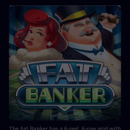
The Fat Banker has a 6-reel, 6-row grid with