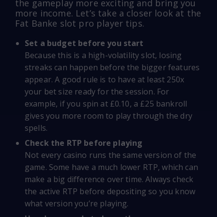
the gameplay more exciting and bring you
more income. Let’s take a closer look at the
Fat Banke slot pro player tips.
Set a budget before you start
Because this is a high-volatility slot, losing
streaks can happen before the bigger features
appear. A good rule is to have at least 250x
your bet size ready for the session. For
example, if you spin at £0.10, a £25 bankroll
gives you more room to play through the dry
spells.
Check the RTP before playing
Not every casino runs the same version of the
game. Some have a much lower RTP, which can
make a big difference over time. Always check
the active RTP before depositing so you know
what version you’re playing.