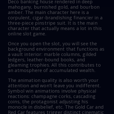
Deco banking house rendered in deep
mahogany, burnished gold, and bourbon
amber. The main character here is a
corpulent, cigar-brandishing financier in a
three-piece pinstripe suit. It is the main
character that actually means a lot in this
online slot game.
Once you open the slot, you will see the
background environment that functions as
a vault interior: marble columns, gilded
ledgers, leather-bound books, and
gleaming trophies. All this contributes to
an atmosphere of accumulated wealth.
The animation quality is also worth your
attention and won’t leave you indifferent.
Symbol win animations involve physical
reactions: champagne corks, cascading
coins, the protagonist adjusting his
monocle in disbelief, etc. The Gold Car and
Red Car features trigger distinct cinematic