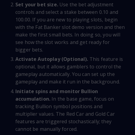
Set your bet size.
Use the bet adjustment
controls and select a stake between 0.10 and
100.00. If you are new to playing slots, begin
with the
Fat Banker slot demo
version and then
make the first small bets. In doing so, you will
see how the slot works and get ready for
bigger bets.
Activate Autoplay (Optional).
This feature is
optional, but it allows gamblers to control the
gameplay automatically. You can set up the
gameplay and make it run in the background.
Initiate spins and monitor Bullion
accumulation.
In the base game, focus on
tracking Bullion symbol positions and
multiplier values. The Red Car and Gold Car
features are triggered stochastically; they
cannot be manually forced.