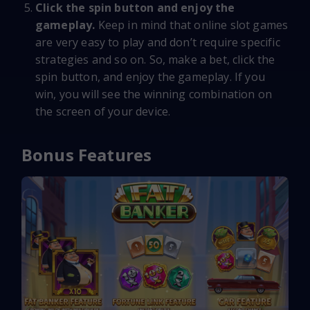
Click the spin button and enjoy the
gameplay.
Keep in mind that online slot games
are very easy to play and don’t require specific
strategies and so on. So, make a bet, click the
spin button, and enjoy the gameplay. If you
win, you will see the winning combination on
the screen of your device.
Bonus Features