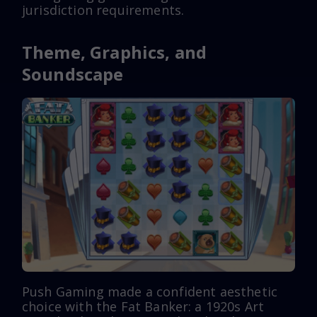
jurisdiction requirements.
Theme, Graphics, and
Soundscape
Push Gaming made a confident aesthetic
choice with the Fat Banker: a 1920s Art