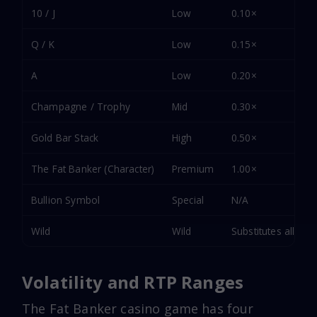
10 / J
Low
0.10×
Q / K
Low
0.15×
A
Low
0.20×
Champagne / Trophy
Mid
0.30×
Gold Bar Stack
High
0.50×
The Fat Banker (Character)
Premium
1.00×
Bullion Symbol
Special
N/A
Wild
Wild
Substitutes all no
Volatility and RTP Ranges
The Fat Banker casino game has four