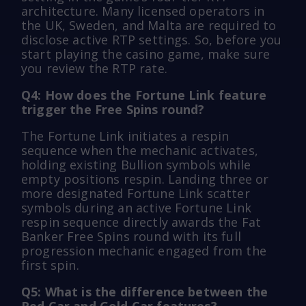
architecture. Many licensed operators in
the UK, Sweden, and Malta are required to
disclose active RTP settings. So, before you
start playing the casino game, make sure
you review the RTP rate.
Q4: How does the Fortune Link feature
trigger the Free Spins round?
The Fortune Link initiates a respin
sequence when the mechanic activates,
holding existing Bullion symbols while
empty positions respin. Landing three or
more designated Fortune Link scatter
symbols during an active Fortune Link
respin sequence directly awards the Fat
Banker Free Spins round with its full
progression mechanic engaged from the
first spin.
Q5: What is the difference between the
Red Car and Gold Car features?