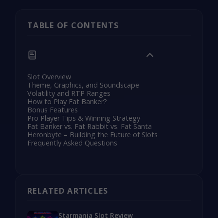
TABLE OF CONTENTS
Slot Overview
Theme, Graphics, and Soundscape
Volatility and RTP Ranges
How to Play Fat Banker?
Bonus Features
Pro Player Tips & Winning Strategy
Fat Banker vs. Fat Rabbit vs. Fat Santa
Heronbyte – Building the Future of Slots
Frequently Asked Questions
RELATED ARTICLES
Starmania Slot Review