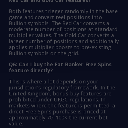
Both features trigger randomly in the base
game and convert reel positions into
Bullion symbols. The Red Car converts a
moderate number of positions at standard
multiplier values. The Gold Car converts a
larger number of positions and additionally
applies multiplier boosts to pre-existing
Bullion symbols on the grid.
Q6: Can I buy the Fat Banker Free Spins
feature directly?
This is where a lot depends on your
jurisdiction’s regulatory framework. In the
United Kingdom, bonus buy features are
prohibited under UKGC regulations. In
markets where the feature is permitted, a
direct Free Spins purchase is priced at
approximately 70–100× the current bet
value.