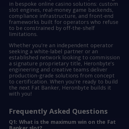
in bespoke online casino solutions: custom
slot engines, real-money game backends,
compliance infrastructure, and front-end
frameworks built for operators who refuse
to be constrained by off-the-shelf
limitations.
Whether you’re an independent operator
seeking a white-label partner or an
established network looking to commission
a signature proprietary title, Heronbyte’s
engineering and creative teams deliver
production-grade solutions from concept
to certification. When you’re ready to build
the next Fat Banker, Heronbyte builds it
with you!
Frequently Asked Questions
Q1: What is the maximum win on the Fat
Banker slot?