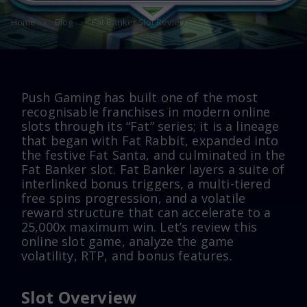
Home
›
Blog
›
Fat Banker Slot Review
Push Gaming has built one of the most
recognisable franchises in modern online
slots through its “Fat” series; it is a lineage
that began with Fat Rabbit, expanded into
the festive Fat Santa, and culminated in the
Fat Banker slot. Fat Banker layers a suite of
interlinked bonus triggers, a multi-tiered
free spins progression, and a volatile
reward structure that can accelerate to a
25,000x maximum win. Let’s review this
online slot game, analyze the game
volatility, RTP, and bonus features.
Slot Overview