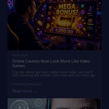
09.06.2026
Online Casinos Now Look More Like Video
Games
Log into almost any major online casino today, and you’ll
find something that wouldn’t have been there two years ago.
…
Gambling News
news
Read more →