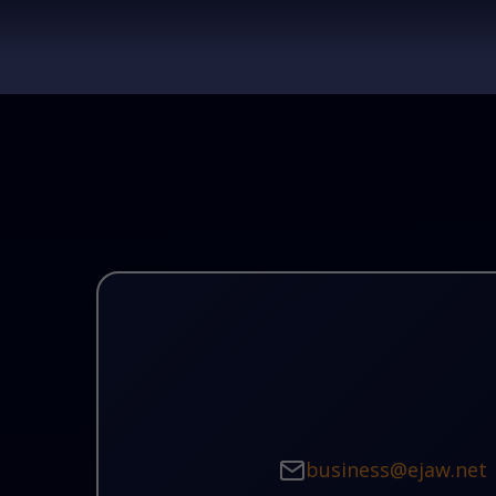
atmospheric
symbols of the
underwater
kingdom:
mysterious
artifacts, shining
pearls, ancient
coins, and sea
creatures. Look
for the magical
Coral Amulet on
the game grid—it
can activate
bonus rounds and
unlock access to
treasures hidden
in the watery
depths. Polished
graphics, soothing
music, and
engaging
gameplay make
Sea Fortune Saga
the perfect choice
for those looking
to relax and try
business@ejaw.net
their luck hunting
for riches resting