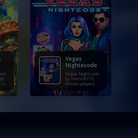
m
Vegas
Nightecode
ins
Vegas Nightcode
lot
by HeronBYTE
 set
throws players
eon
into a neon-
ing a
soaked cyber-
yout
Vegas adventure
t-to-
where futuristic
 the
style meets classic
to
casino excitement.
ect
With a sleek 5×3
ions.
layout and 25
Type
RTP
Volatility
ways to win, this
Slot
94%
Medium
slot blends high-
energy visuals