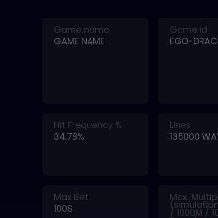
Game name
Game id
GAME NAME
EGO-DRAC
Hit Frequency %
Lines
34.78%
135000 WA
Max Bet
Max. Multipl
(simulatio
100$
/ 1000M / 