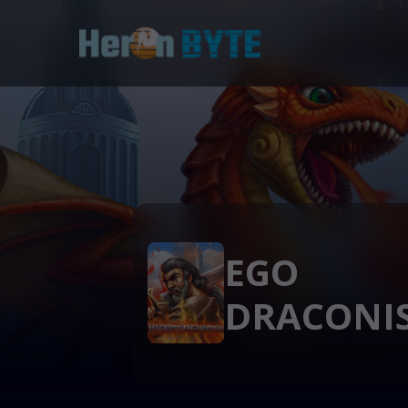
EGO
DRACONI