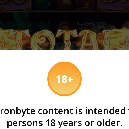
ronbyte content is intended 
persons 18 years or older.