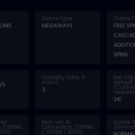
the power of these majestic beasts to
uncover untold riches and ignite your
excitement. With its captivating
Game type
Game F
ONIS
MEGAWAYS
FREE SPI
dragon theme and potential for
legendary wins, Ego Draconis will take
CASCAD
you on a thrilling journey into the
ADDITIO
heart of the dragon’s lair. Are you
SPINS
ready to conquer the reels and emerge
victorious?
Volatility (Max. 6
Bet Val
stars)
default
YS
(Custom
3
request
2€
ier
Max. win €
Game S
n 2.000M
(simulation 2.000M
(Norma
10000
/ 1000M / 10000
NORMAL