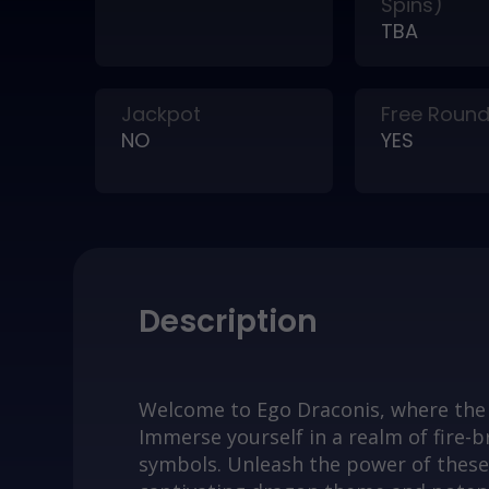
Spins)
TBA
Jackpot
Free Roun
NO
YES
Description
Welcome to Ego Draconis, where the m
Immerse yourself in a realm of fire-
symbols. Unleash the power of these 