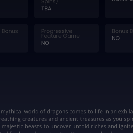
Spins)
TBA
d Bonus
Progressive
Bonus 
Feature Game
NO
NO
ythical world of dragons comes to life in an exhila
breathing creatures and ancient treasures as you sp
majestic beasts to uncover untold riches and ignite