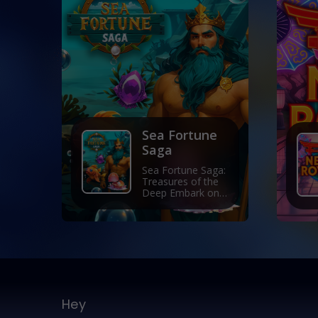
Sea Fortune
Saga
Sea Fortune Saga:
Treasures of the
Deep Embark on
an epic journey to
the ocean depths
in the slot game
Sea Fortune Saga!
Immerse yourself
in a world of
sunken ships and
ancient ocean
mysteries. You’ll
Hey
encounter reels
filled with