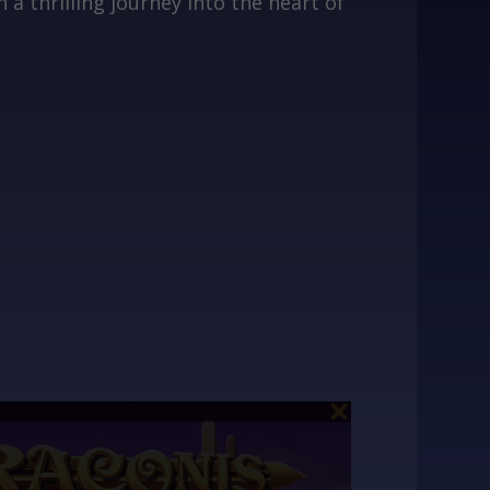
a thrilling journey into the heart of