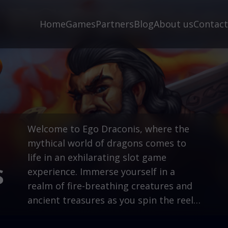
Home
Games
Partners
Blog
About us
Contac
Welcome to Ego Draconis, where the
mythical world of dragons comes to
life in an exhilarating slot game
S
experience. Immerse yourself in a
realm of fire-breathing creatures and
ancient treasures as you spin the reels
adorned with dragon symbols. Unleash