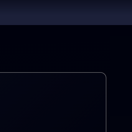
with an arsenal of
bonus features —
e a
from Free Spins
with mode choice
and Multipliers to
ized
Respins, Cash
bo
Collector
oplay
mechanics, Mega
th
Symbols, Wilds,
th
and an optional
ty
Buy Feature. The
e
game’s theme
mixes neon cars,
ins
mysterious
ayers
masks, UFOs, and
t,
futuristic
ots.
cyberpunk
elements,
delivering a bold,
stylish experience
that captures the
electric spirit of
Vegas nights with
a modern twist.