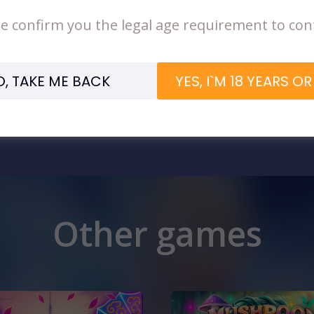
se confirm you the legal age requirement to con
, TAKE ME BACK
YES, I`M 18 YEARS O
Other games