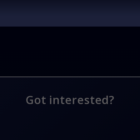
electrifying
including the
experience packed
Archer and
with cascading
Wizard, creat
wins, bonus
strong visual
rounds, and
identity, while
thrilling winning
mobile-optim
possibilities.
controls, Tur
Designed for
Spin, and Aut
lovers of stylish
ensure smoo
visuals and
gameplay. Wi
modern slot
higher volatili
action, Neon
and immersiv
Royale lights up
atmosphere,
every spin with
Mushroom Sp
bold energy and
is ideal for pl
unforgettable
who enjoy fas
urban flair.
visually rich sl
Got interested?