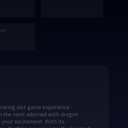
Buy
rating slot game experience.
in the reels adorned with dragon
 your excitement. With its