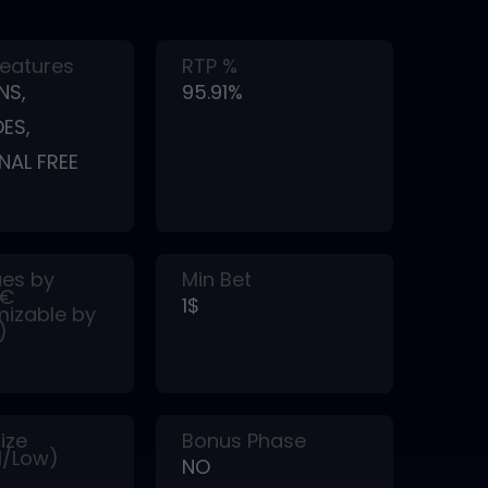
eatures
RTP %
NS,
95.91%
ES,
NAL FREE
ues by
Min Bet
 €
1$
izable by
)
ize
Bonus Phase
l/Low)
NO