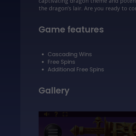
captivating dragon theme and potentia
the dragon’s lair. Are you ready to c
Game features
Cascading Wins
Free Spins
Additional Free Spins
Gallery