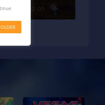
tinue
R OLDER