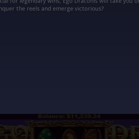
l for legendary wins, Ego Draconis will take you on 
onquer the reels and emerge victorious?