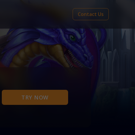
t
Contact Us
TRY NOW