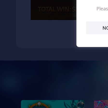
Plea
NO