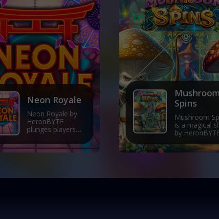
Mushroo
Neon Royale
Spins
Neon Royale by
Mushroom Sp
HeronBYTE
is a magical s
plunges players
by HeronBYTE
into a dazzling
in a vibrant n
neon world where
forest. Featur
futuristic vibes
classic 3×3 la
meet high-octane
and simple lef
slot excitement.
right paylines,
With vibrant neon
game is easy 
graphics, dynamic
play and perf
gameplay, and
for quick sess
feature-rich
Colorful
mechanics, this
mushroom
title delivers an
characters,