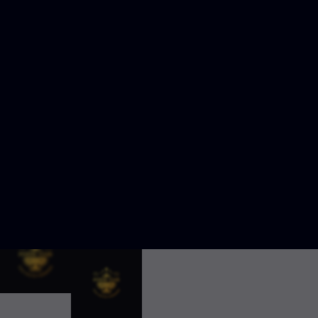
Stars Casino
Get $100 bonus cash
Stars Casino:
+ 200 bonus spins
Ocean Casino
Ocean Casino: 200% match bonus up to $500 + 20 bonus spins
Spades Casino
deposit
100 Spins
1 Free Spin credited for every $1
. Up to $100 +
Monte Casino
Monte Casino: Get 10 no deposit spins + $100 Bonus