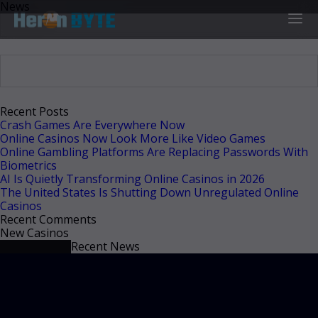
Search
News
for:
Recent Posts
Crash Games Are Everywhere Now
Online Casinos Now Look More Like Video Games
Online Gambling Platforms Are Replacing Passwords With
Biometrics
AI Is Quietly Transforming Online Casinos in 2026
The United States Is Shutting Down Unregulated Online
Casinos
Recent Comments
New Casinos
Recent News