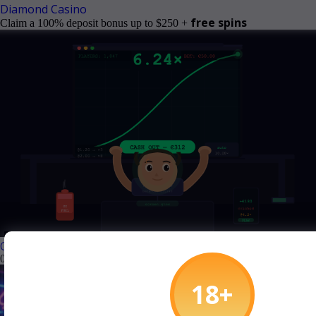
Diamond Casino
free spins
Claim a 100% deposit bonus up to $250 +
Crash Games Are Everywhere Now
09.06.2026