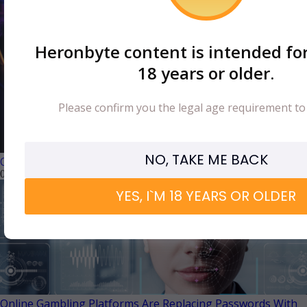
Heronbyte content is intended fo
18 years or older.
Please confirm you the legal age requirement to
NO, TAKE ME BACK
Online Casinos Now Look More Like Video Games
09.06.2026
YES, I`M 18 YEARS OR OLDER
Online Gambling Platforms Are Replacing Passwords With