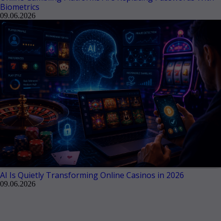
Biometrics
09.06.2026
AI Is Quietly Transforming Online Casinos in 2026
09.06.2026