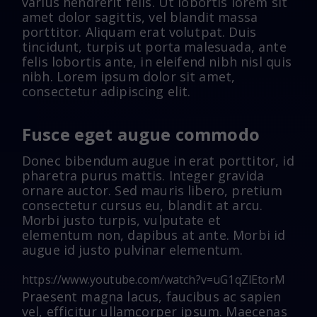
varius hendrerit felis. Ut lobortis lorem sit
amet dolor sagittis, vel blandit massa
porttitor. Aliquam erat volutpat. Duis
tincidunt, turpis ut porta malesuada, ante
felis lobortis ante, in eleifend nibh nisl quis
nibh. Lorem ipsum dolor sit amet,
consectetur adipiscing elit.
Fusce eget augue commodo
Donec bibendum augue in erat porttitor, id
pharetra purus mattis. Integer gravida
ornare auctor. Sed mauris libero, pretium
consectetur cursus eu, blandit at arcu.
Morbi justo turpis, vulputate et
elementum non, dapibus at ante. Morbi id
augue id justo pulvinar elementum.
https://www.youtube.com/watch?v=uG1qZlEtorM
Praesent magna lacus, faucibus ac sapien
vel, efficitur ullamcorper ipsum. Maecenas