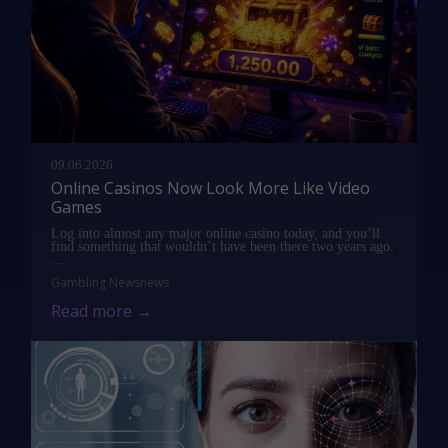
09.06.2026
Online Casinos Now Look More Like Video
Games
Log into almost any major online casino today, and you’ll
find something that wouldn’t have been there two years ago.
…
Gambling News
news
Read more →