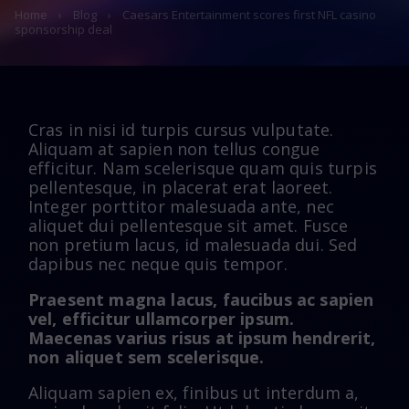
Home
›
Blog
›
Caesars Entertainment scores first NFL casino
sponsorship deal
Cras in nisi id turpis cursus vulputate.
Aliquam at sapien non tellus congue
efficitur. Nam scelerisque quam quis turpis
pellentesque, in placerat erat laoreet.
Integer porttitor malesuada ante, nec
aliquet dui pellentesque sit amet. Fusce
non pretium lacus, id malesuada dui. Sed
dapibus nec neque quis tempor.
Praesent magna lacus, faucibus ac sapien
vel, efficitur ullamcorper ipsum.
Maecenas varius risus at ipsum hendrerit,
non aliquet sem scelerisque.
Aliquam sapien ex, finibus ut interdum a,