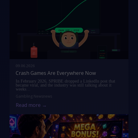
09.06.2026
Crash Games Are Everywhere Now
In February 2026, SPRIBE dropped a LinkedIn post that
became viral, and the industry was still talking about it
weeks…
Gambling News
news
Read more →