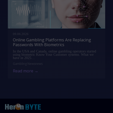
09.06.2026
Online Gambling Platforms Are Replacing
Passwords With Biometrics
In the USA and Canada, online gambling operators started
using biometric Know Your Customer systems. What we
have in 2025…
Gambling News
news
Read more →