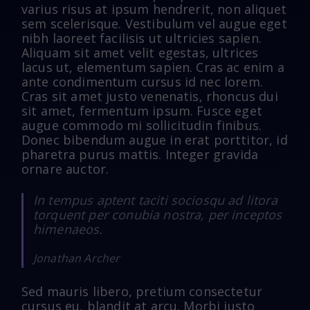
varius risus at ipsum hendrerit, non aliquet
sem scelerisque. Vestibulum vel augue eget
nibh laoreet facilisis ut ultricies sapien.
Aliquam sit amet velit egestas, ultrices
lacus ut, elementum sapien. Cras ac enim a
ante condimentum cursus id nec lorem.
Cras sit amet justo venenatis, rhoncus dui
sit amet, fermentum ipsum. Fusce eget
augue commodo mi sollicitudin finibus.
Donec bibendum augue in erat porttitor, id
pharetra purus mattis. Integer gravida
ornare auctor.
In tempus aptent taciti sociosqu ad litora
torquent per conubia nostra, per inceptos
himenaeos.
Jonathan Archer
Sed mauris libero, pretium consectetur
cursus eu, blandit at arcu. Morbi justo