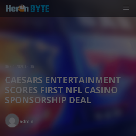
06.04.2020
15:06
CAESARS ENTERTAINMENT
SCORES FIRST NFL CASINO
SPONSORSHIP DEAL
admin